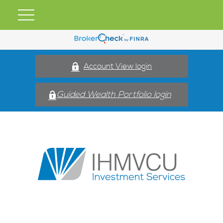
Account View login
Guided Wealth Portfolio login