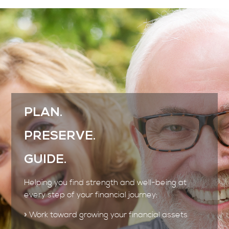
PLAN.
PRESERVE.
GUIDE.
Helping you find strength and well-being at
every step of your financial journey:
» Work toward growing your financial assets