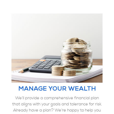
MANAGE YOUR WEALTH
We’ll provide a comprehensive financial plan
that aligns with your goals and tolerance for risk.
Already have a plan? We’re happy to help you