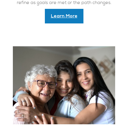
refine as goals are met or the path changes.
Learn More