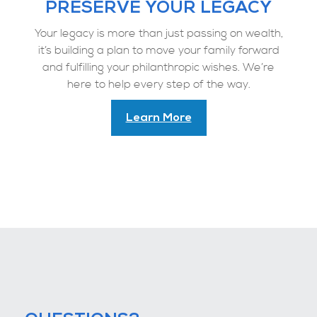
PRESERVE YOUR LEGACY
Your legacy is more than just passing on wealth,
it’s building a plan to move your family forward
and fulfilling your philanthropic wishes. We’re
here to help every step of the way.
Learn More