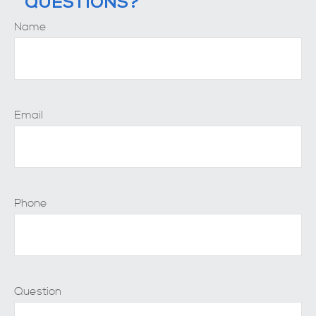
QUESTIONS?
Name
Email
Phone
Question