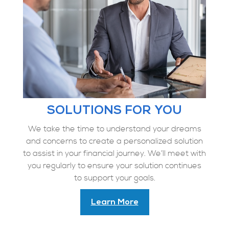
SOLUTIONS FOR YOU
We take the time to understand your dreams
and concerns to create a personalized solution
to assist in your financial journey. We’ll meet with
you regularly to ensure your solution continues
to support your goals.
Learn More