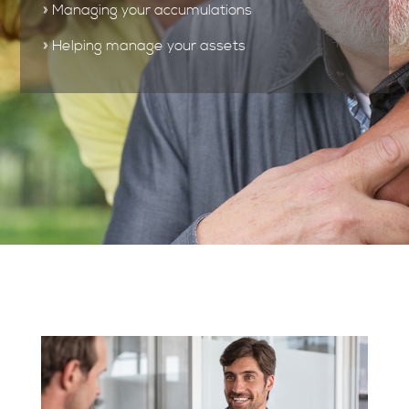
» Managing your accumulations
» Helping manage your assets