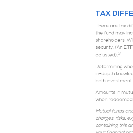
TAX DIFF
There are tax dif
the fund may incu
shareholders. Wi
security. (An ETF
3
adjusted).
Determining whet
in-depth knowled
both investment to
Amounts in mutua
when redeemed, m
Mutual funds and
charges, risks, e
containing this 
your financial pr