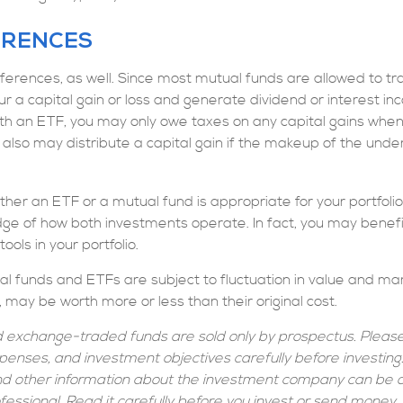
ERENCES
ferences, as well. Since most mutual funds are allowed to tra
r a capital gain or loss and generate dividend or interest inc
th an ETF, you may only owe taxes on any capital gains when 
 also may distribute a capital gain if the makeup of the under
her an ETF or a mutual fund is appropriate for your portfoli
ge of how both investments operate. In fact, you may benefi
ols in your portfolio.
l funds and ETFs are subject to fluctuation in value and mark
ay be worth more or less than their original cost.
 exchange-traded funds are sold only by prospectus. Please
xpenses, and investment objectives carefully before investin
and other information about the investment company can be 
ofessional. Read it carefully before you invest or send money.