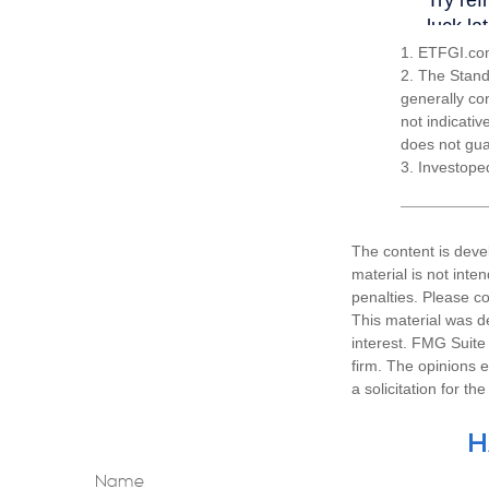
1. ETFGI.com
2. The Stand
generally co
not indicati
does not guar
3. Investope
The content is deve
material is not inte
penalties. Please co
This material was d
interest. FMG Suite 
firm. The opinions 
a solicitation for t
H
Name