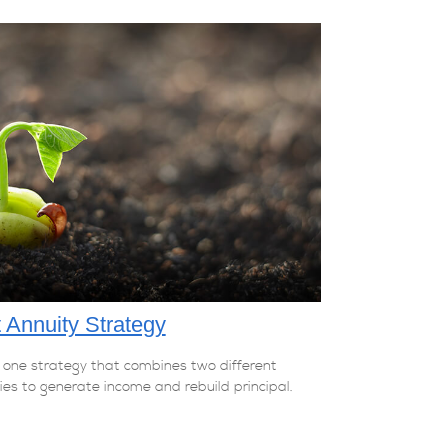
t Annuity Strategy
 one strategy that combines two different
ies to generate income and rebuild principal.