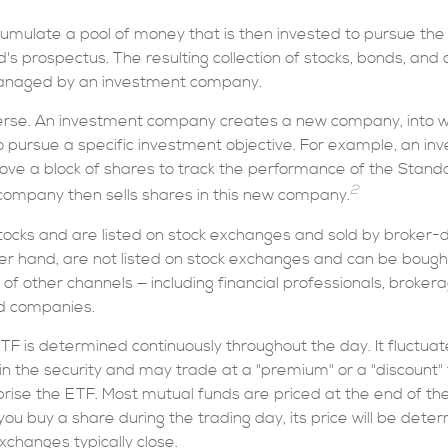
umulate a pool of money that is then invested to pursue the
d's prospectus. The resulting collection of stocks, bonds, and o
managed by an investment company.
erse. An investment company creates a new company, into w
to pursue a specific investment objective. For example, an i
 a block of shares to track the performance of the Standa
2
ompany then sells shares in this new company.
stocks and are listed on stock exchanges and sold by broker-
her hand, are not listed on stock exchanges and can be bough
 of other channels — including financial professionals, broker
nd companies.
ETF is determined continuously throughout the day. It fluctua
 in the security and may trade at a "premium" or a "discount" 
rise the ETF. Most mutual funds are priced at the end of the
ou buy a share during the trading day, its price will be det
xchanges typically close.