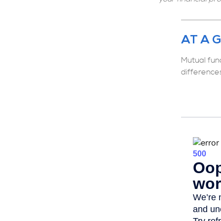
AT A 
Mutual fun
difference