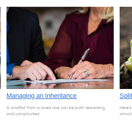
Managing an Inheritance
Spli
A windfall from a loved one can be both rewarding
Here's
and complicated.
annuit