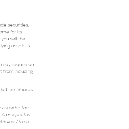
de securities,
ome for its
you sell the
lying assets is
o may require an
t from including
et risk. Shares,
 consider the
g. A prospectus
obtained from