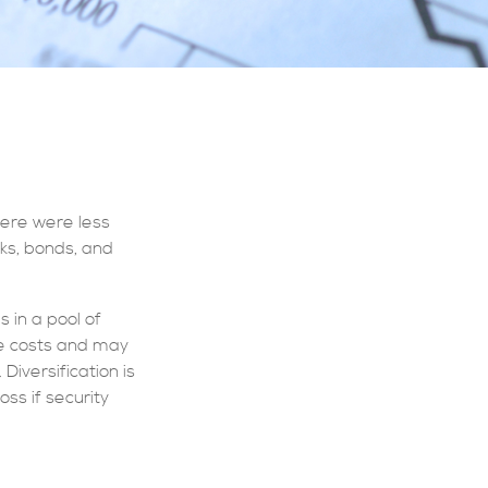
here were less
cks, bonds, and
 in a pool of
ge costs and may
Diversification is
ss if security