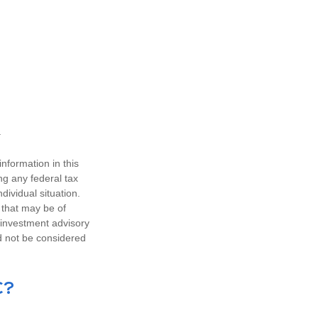
nformation in this
ng any federal tax
dividual situation.
 that may be of
d investment advisory
d not be considered
C?