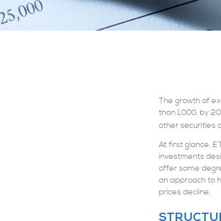
The growth of ex
than 1,000; by 20
other securities 
At first glance, 
investments desi
offer some degree
an approach to he
prices decline.
STRUCTU