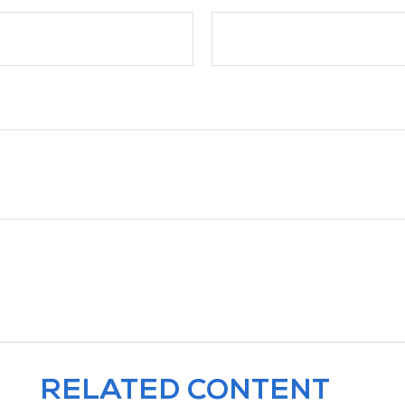
RELATED CONTENT