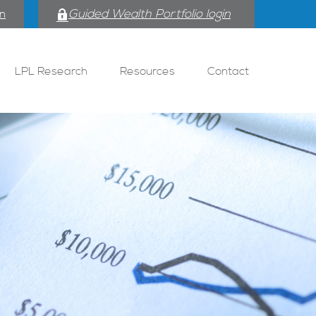
Guided Wealth Portfolio login
in
LPL Research
Resources
Contact