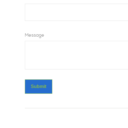
Message