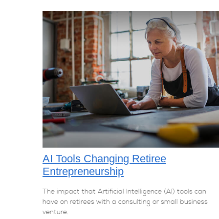
AI Tools Changing Retiree
Entrepreneurship
The impact that Artificial Intelligence (AI) tools can
have on retirees with a consulting or small business
venture.