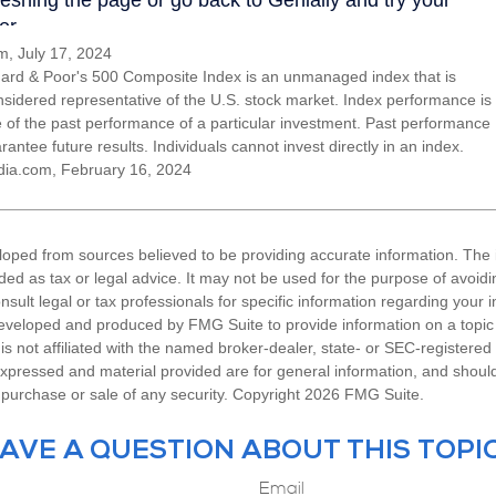
, July 17, 2024
ard & Poor's 500 Composite Index is an unmanaged index that is
nsidered representative of the U.S. stock market. Index performance is
ve of the past performance of a particular investment. Past performance
antee future results. Individuals cannot invest directly in an index.
dia.com, February 16, 2024
loped from sources believed to be providing accurate information. The i
nded as tax or legal advice. It may not be used for the purpose of avoidi
nsult legal or tax professionals for specific information regarding your in
eveloped and produced by FMG Suite to provide information on a topic
is not affiliated with the named broker-dealer, state- or SEC-registere
expressed and material provided are for general information, and shoul
he purchase or sale of any security. Copyright
2026 FMG Suite.
AVE A QUESTION ABOUT THIS TOPI
Email