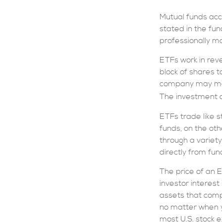
Mutual funds acc
stated in the fun
professionally 
ETFs work in rev
block of shares 
company may move
The investment c
ETFs trade like 
funds, on the ot
through a variety
directly from fu
The price of an 
investor interest
assets that comp
no matter when y
most U.S. stock e