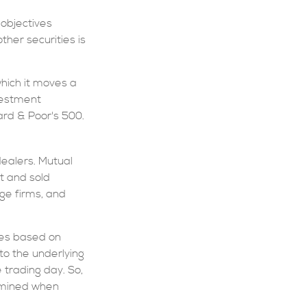
 objectives
ther securities is
hich it moves a
nvestment
rd & Poor's 500.
dealers. Mutual
t and sold
age firms, and
tes based on
to the underlying
 trading day. So,
ermined when