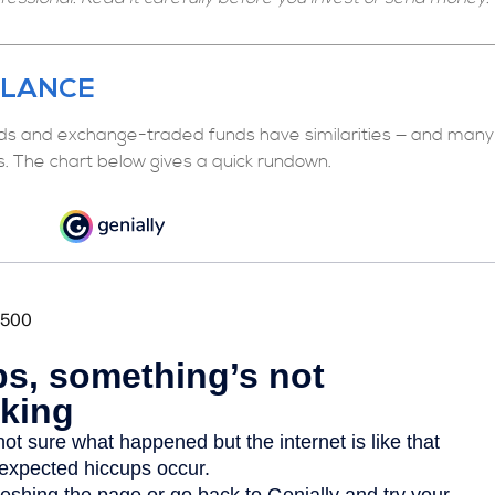
GLANCE
ds and exchange-traded funds have similarities — and many
s. The chart below gives a quick rundown.