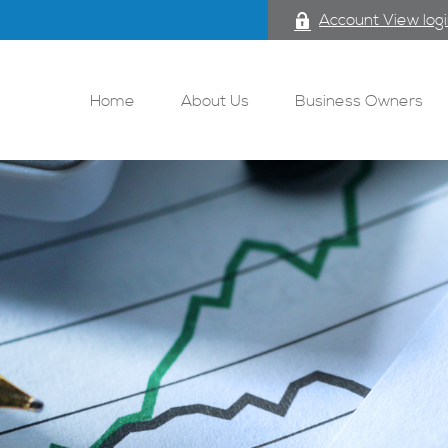
Account View log
Home
About Us
Business Owners