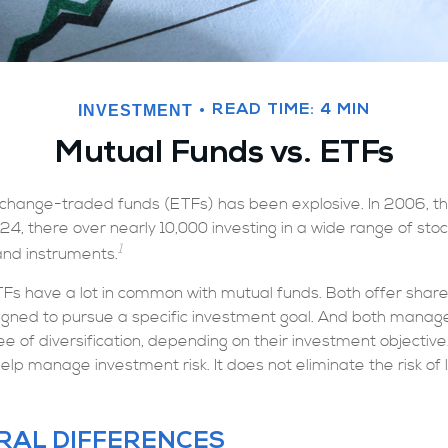
INVESTMENT
READ TIME: 4 MIN
Mutual Funds vs. ETFs
change-traded funds (ETFs) has been explosive. In 2006, t
24, there over nearly 10,000 investing in a wide range of sto
1
and instruments.
ETFs have a lot in common with mutual funds. Both offer shares
gned to pursue a specific investment goal. And both mana
 of diversification, depending on their investment objective. 
lp manage investment risk. It does not eliminate the risk of lo
RAL DIFFERENCES